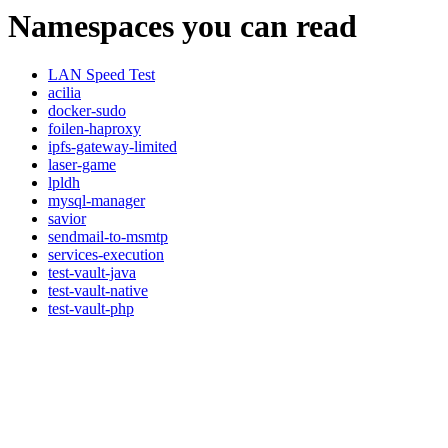
Namespaces you can read
LAN Speed Test
acilia
docker-sudo
foilen-haproxy
ipfs-gateway-limited
laser-game
lpldh
mysql-manager
savior
sendmail-to-msmtp
services-execution
test-vault-java
test-vault-native
test-vault-php